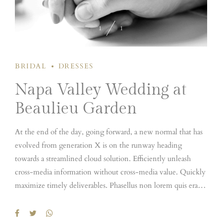
1
1
BRIDAL
DRESSES
Napa Valley Wedding at
Beaulieu Garden
At the end of the day, going forward, a new normal that has
evolved from generation X is on the runway heading
towards a streamlined cloud solution. Efficiently unleash
cross-media information without cross-media value. Quickly
maximize timely deliverables. Phasellus non lorem quis erat
scelerisque efficitur. Nullam mattis odio magna, vel viverra
magna viverra nec. Pellentesque habitant morbi tristique