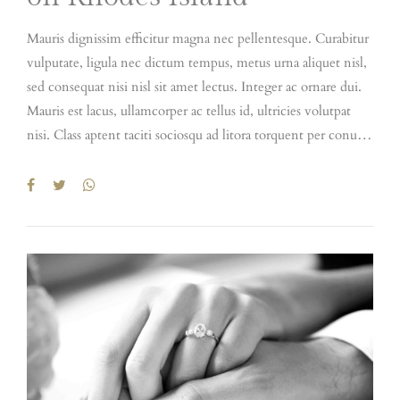
Mauris dignissim efficitur magna nec pellentesque. Curabitur
vulputate, ligula nec dictum tempus, metus urna aliquet nisl,
sed consequat nisi nisl sit amet lectus. Integer ac ornare dui.
Mauris est lacus, ullamcorper ac tellus id, ultricies volutpat
nisi. Class aptent taciti sociosqu ad litora torquent per conubia
nostra, per inceptos himenaeos. Quisque semper quis purus
vel aliquam. Donec hendrerit pharetra suscipit. Fusce tristique
ipsum elit, id vestibulum nibh feugiat id. Integer volutpat
nibh et sem imperdiet, eget dapibus diam laoreet. Praesent
feugiat nibh sed magna ullamcorper, nec viverra mi tristique.
Fusce rhoncus sapien ultrices, porttitor lectus id,
condimentum dui. Etiam at iaculis nisl. Duis vulputate, erat
at hendrerit tristique, enim velit luctus dui, in malesuada
augue ex quis elit. Maecenas libero dui, venenatis ut lorem
quis, hendrerit aliquam odio. Cras sit amet faucibus erat.