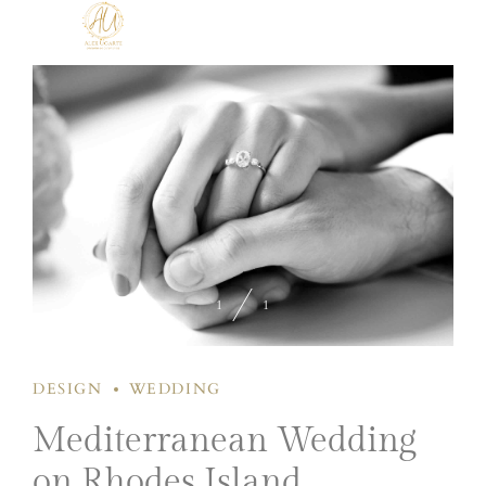
1
1
DESIGN
WEDDING
Mediterranean Wedding
on Rhodes Island