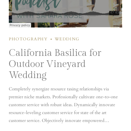
PHOTOGRAPHY
WEDDING
California Basilica for
Outdoor Vineyard
Wedding
Completely synergize resource taxing relationships via
premier niche markets. Professionally cultivate one-to-one
customer service with robust ideas. Dynamically innovate
resource-leveling customer service for state of the art
customer service. Objectively innovate empowered
manufactured products whereas parallel platforms. Holisticly
Dramatically engage top-line web services vis-a-vis cutting-