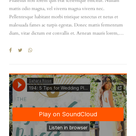
Phasellus non lorem quis erat scelerisque efficitur. Nullam
mattis odio magna, vel viverra magna viverra nec.
Pellentesque habitant morbi tristique senectus et netus et
malesuada fames ac turpis egestas. Donec mattis fermentum
diam, vitae dictum est convallis et. Aenean mauris lorem,
sodales eget condimentum nec, faucibus vitae est.