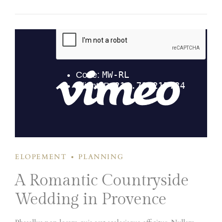
senectus et netus et malesuada fames ac turpis egestas. Donec
mattis fermentum diam, vitae dictum est convallis et.
Aenean mauris lorem, sodales eget condimentum nec.
ELOPEMENT
PLANNING
A Romantic Countryside
Wedding in Provence